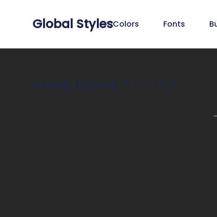
Global Styles
Colors
Fonts
B
SYSTEM
GLOBAL COLORS