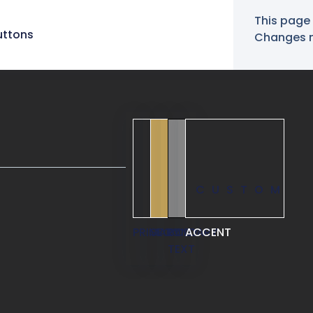
This page 
uttons
Changes ma
CUSTOM
PRIMARY
SECONDARY
BODY
ACCENT
TEXT