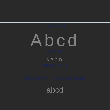
HERO HEADLINE
Abcd
SUBTITLE
ABCD
WIDGET TITLE
Abcd
SECONDARY - NOT CAPITALIZED
abcd