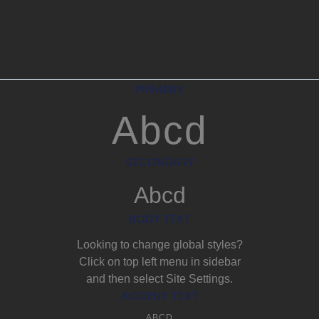
PRIMARY
Abcd
SECONDARY
Abcd
BODY TEXT
Looking to change global styles?
Click on top left menu in sidebar
and then select Site Settings.
ACCENT TEXT
ABCD