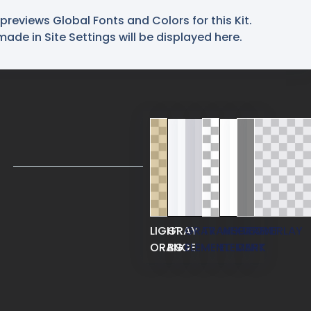
previews Global Fonts and Colors for this Kit.
de in Site Settings will be displayed here.
LIGHT
GRAY
GRAY
TRANSPARENT
WHITE
GRAY
OVERLAY
ORANGE
BG
ELEMENT
ELEMENT
DARK